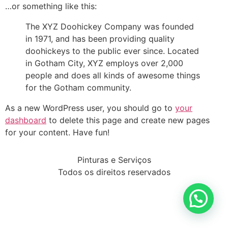
…or something like this:
The XYZ Doohickey Company was founded
in 1971, and has been providing quality
doohickeys to the public ever since. Located
in Gotham City, XYZ employs over 2,000
people and does all kinds of awesome things
for the Gotham community.
As a new WordPress user, you should go to
your
dashboard
to delete this page and create new pages
for your content. Have fun!
Pinturas e Serviços
Todos os direitos reservados