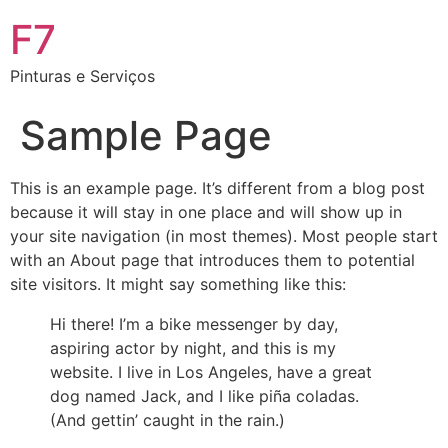
F7
Pinturas e Serviços
Sample Page
This is an example page. It’s different from a blog post
because it will stay in one place and will show up in
your site navigation (in most themes). Most people start
with an About page that introduces them to potential
site visitors. It might say something like this:
Hi there! I’m a bike messenger by day,
aspiring actor by night, and this is my
website. I live in Los Angeles, have a great
dog named Jack, and I like piña coladas.
(And gettin’ caught in the rain.)